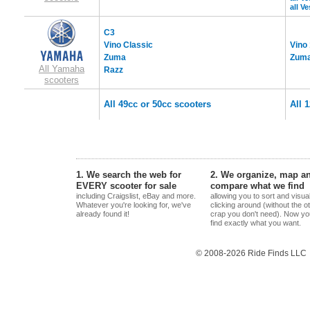
all V
C3
Vino Classic
Vino
Zuma
Zuma
All Yamaha
Razz
scooters
All 49cc or 50cc scooters
All 
1. We search the web for
2. We organize, map a
EVERY scooter for sale
compare what we find
including Craigslist, eBay and more.
allowing you to sort and visua
Whatever you're looking for, we've
clicking around (without the o
already found it!
crap you don't need). Now yo
find exactly what you want.
© 2008-2026 Ride Finds LLC