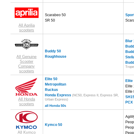
Scarabeo 50
Sport
SR 50
Scar
All Aprilia
scooters
Blur
Budd
Buddy 50
Budd
All Genuine
Roughhouse
Stell
Scooter
Budd
Company
Trope
scooters
Elite 50
Elite
Metropolitan
Elite
Ruckus
Elite
Honda Express
(NC50, Express II, Express SR,
SH15
All Honda
Urban Express)
PCX
scooters
all Honda 50s
Agili
Peop
Kymco 50
Peop
All Kymco
Peop