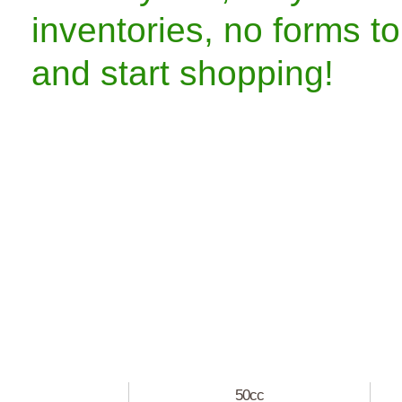
inventories, no forms to
and start shopping!
50cc