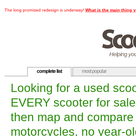
The long promised redesign is underway!
What is the main thing y
Helping you
complete list
most popular
Looking for a used sco
EVERY scooter for sale
then map and compare 
motorcycles, no year-old