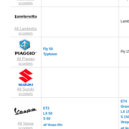
scooters
Lamb
All Lambretta
scooters
Fly 50
Fly 1
Typhoon
All Piaggio
scooters
All Suzuki
scooters
ET4
Gran
ET2
LX 1
LX 50
S 15
S 50
Vesp
All Vespa
all Vespa 50s
scooters
all V