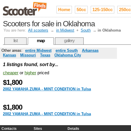
Home
50cc
125-150cc
250cc
Scooters for sale in Oklahoma
You are here:
All scooters
→
in Midwest
+
South
→
in Oklahoma
list
map
gallery
Other areas:
entire Midwest
entire South
Arkansas
Kansas
Missouri
Texas
Oklahoma City
1 listings found, sort by...
cheaper
or
higher
priced
$1,800
2002 YAMAHA ZUMA - MINT CONDITION in Tulsa
$1,800
2002 YAMAHA ZUMA - MINT CONDITION in Tulsa
Contacts
Sites
Details