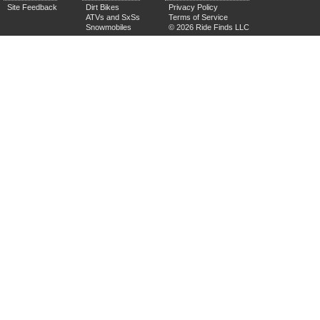
Site Feedback
Dirt Bikes
Privacy Policy
ATVs and SxSs
Terms of Service
Snowmobiles
© 2026 Ride Finds LLC