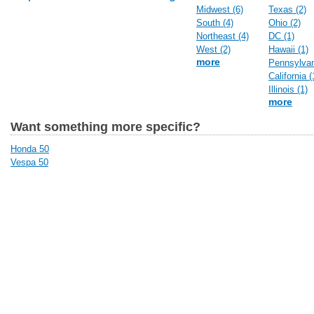
Midwest (6)
Texas (2)
South (4)
Ohio (2)
Northeast (4)
DC (1)
West (2)
Hawaii (1)
more
Pennsylvan
California (
Illinois (1)
more
Want something more specific?
Honda 50
Vespa 50