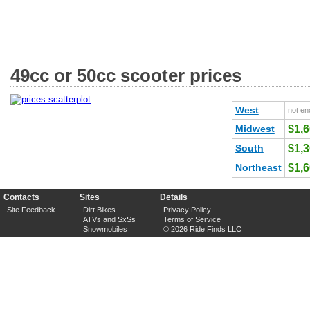
49cc or 50cc scooter prices
West
not en
Midwest
$1,
South
$1,
Northeast
$1,
Contacts
Sites
Details
Site Feedback
Dirt Bikes
Privacy Policy
ATVs and SxSs
Terms of Service
Snowmobiles
© 2026 Ride Finds LLC