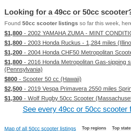
Looking for a 49cc or 50cc scooter
Found
50cc scooter listings
so far this week, here
$1,800
- 2002 YAMAHA ZUMA - MINT CONDITI
$1,800
- 2003 Honda Ruckus - 1,284 miles (Illino
$1,200
- 2004 Honda CHF50 Metropolitan Scoote
$1,800
- 2016 Honda Metropolitan Gas-sipping s
(Pennsylvania)
$800
- Scooter 50 cc (Hawaii)
$2,500
- 2019 Vespa Primavera 2550 miles Sprint
$1,300
- Wolf Rugby 50cc Scooter (Massachuset
See every 49cc or 50cc scooter f
Top regions
Top state
Map of all 50cc scooter listings