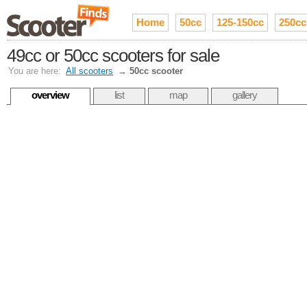
Home
50cc
125-150cc
250cc
49cc or 50cc scooters for sale
You are here:
All scooters
→
50cc scooter
overview
list
map
gallery