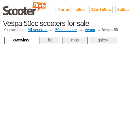
Home
50cc
125-150cc
250cc
Vespa 50cc scooters for sale
You are here:
All scooters
→
50cc scooter
→
Vespa
→
Vespa 50
overview
list
map
gallery