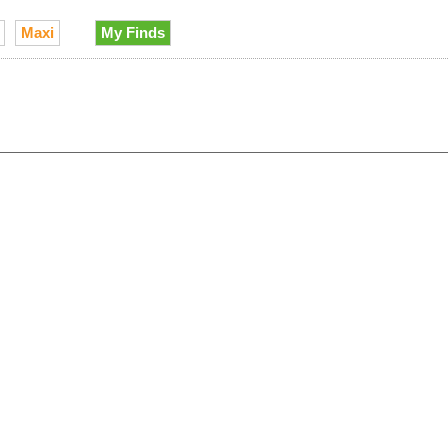
Maxi
My Finds