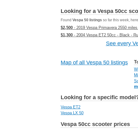
Looking for a Vespa 50cc sc
Found
Vespa 50 listings
so far this week, here 
$2,500
- 2019 Vespa Primavera 2550 miles S
$1,300
- 2004 Vespa ET2 50cc - Black - R
See every Ve
T
Map of all Vespa 50 listings
We
Mi
So
m
Looking for a specific model
Vespa ET2
Vespa LX 50
Vespa 50cc scooter prices