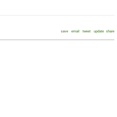
save
email
tweet
update
share