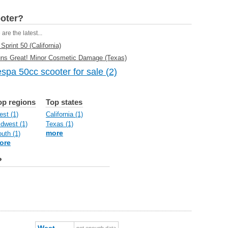
ooter?
are the latest...
print 50 (California)
uns Great! Minor Cosmetic Damage (Texas)
spa 50cc scooter for sale (2)
op regions
Top states
st (1)
California (1)
dwest (1)
Texas (1)
more
uth (1)
ore
?