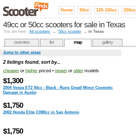
Home
50cc
125-150cc
250cc
49cc or 50cc scooters for sale in Texas
You are here:
All scooters
→
50cc scooter
→
in Texas
overview
list
map
gallery
Jump to other areas
2 listings found, sort by...
cheaper
or
higher
priced •
newer
or
older
models
$1,300
2004 Vespa ET2 50cc - Black - Runs Great! Minor Cosmetic
Damage in Austin
$1,750
2002 Honda Elite CH80cc in San Antonio
$1,750