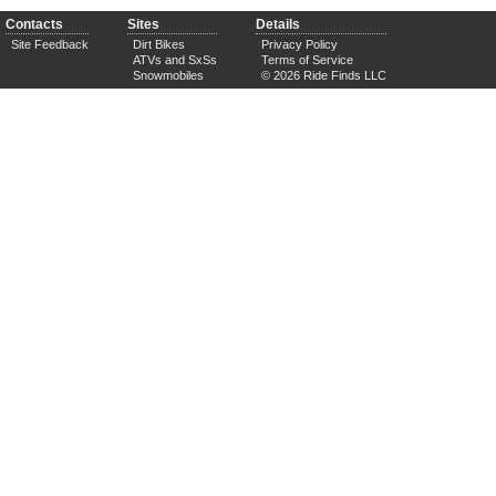
Contacts
Sites
Details
Site Feedback
Dirt Bikes
Privacy Policy
ATVs and SxSs
Terms of Service
Snowmobiles
© 2026 Ride Finds LLC