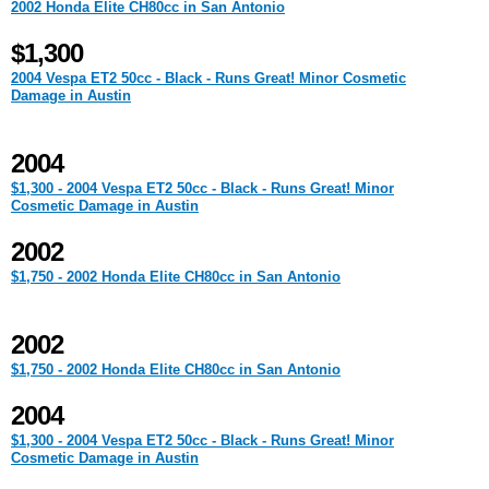
2002 Honda Elite CH80cc in San Antonio
$1,300
2004 Vespa ET2 50cc - Black - Runs Great! Minor Cosmetic
Damage in Austin
2004
$1,300 - 2004 Vespa ET2 50cc - Black - Runs Great! Minor
Cosmetic Damage in Austin
2002
$1,750 - 2002 Honda Elite CH80cc in San Antonio
2002
$1,750 - 2002 Honda Elite CH80cc in San Antonio
2004
$1,300 - 2004 Vespa ET2 50cc - Black - Runs Great! Minor
Cosmetic Damage in Austin