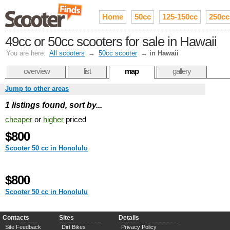
Home
50cc
125-150cc
250cc
49cc or 50cc scooters for sale in Hawaii
You are here:
All scooters
→
50cc scooter
→
in Hawaii
overview
list
map
gallery
Jump to other areas
1 listings found, sort by...
cheaper
or
higher
priced
$800
Scooter 50 cc in Honolulu
$800
Scooter 50 cc in Honolulu
Contacts
Sites
Details
Site Feedback
Dirt Bikes
Privacy Policy