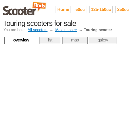
Home
50cc
125-150cc
250cc
Touring scooters for sale
You are here:
All scooters
→
Maxi-scooter
→
Touring scooter
overview
list
map
gallery