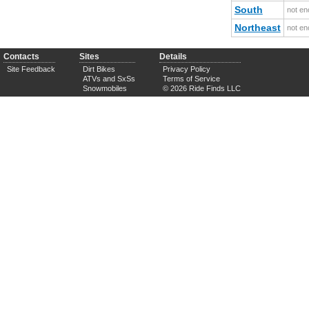
South
not en
Northeast
not en
Contacts
Sites
Details
Site Feedback
Dirt Bikes
Privacy Policy
ATVs and SxSs
Terms of Service
Snowmobiles
© 2026 Ride Finds LLC