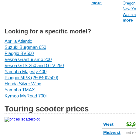
more
Oregon 
New Yor
Washing
more
Looking for a specific model?
Aprilia Atlantic
Suzuki Burgman 650
Piaggio BV500
Vespa Granturismo 200
Vespa GTS 250 and GTV 250
Yamaha Majesty 400
Piaggio MP3 (250/400/500)
Honda Silver Wing
Yamaha TMAX
Kymco MyRoad 700i
Touring scooter prices
West
$2,
Midwest
not en