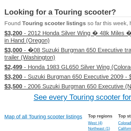
Looking for a Touring scooter?
Found
Touring scooter listings
so far this week, h
$3,200
- 2012 Honda Silver Wing � 48k Miles �
in Hand (Oregon)
$3,000
- �08 Suzuki Burgman 650 Executive trad
trailer (Washington)
$2,499
- Honda 1983 GL650 Silver Wing (Colora
$3,200
- Suzuki Burgman 650 Executive 2009 - $
$3,500
- 2006 Suzuki Burgman 650 Executive (
See every Touring scooter for
Top regions
Top st
Map of all Touring scooter listings
West (4)
Colorad
Northeast (1)
Californ