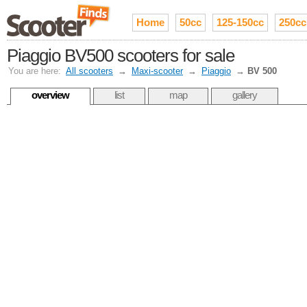
Home
50cc
125-150cc
250cc
Piaggio BV500 scooters for sale
You are here:
All scooters
→
Maxi-scooter
→
Piaggio
→
BV 500
overview
list
map
gallery