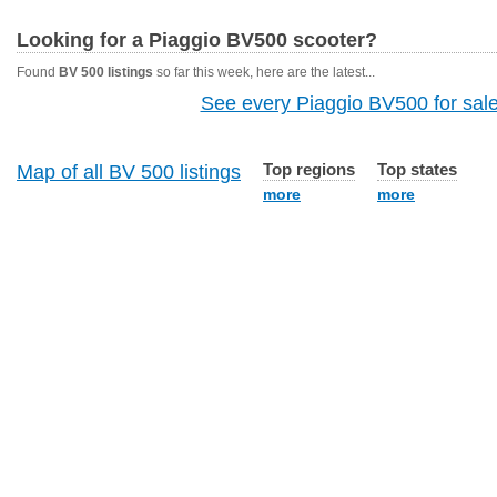
Looking for a Piaggio BV500 scooter?
Found
BV 500 listings
so far this week, here are the latest...
See every Piaggio BV500 for sale
Top regions
Top states
Map of all BV 500 listings
more
more