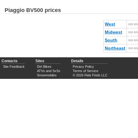
Piaggio BV500 prices
West
not en
Midwest
not en
South
not en
Northeast
not en
Contacts
Sites
Details
Site Feedback
Dirt Bikes
Privacy Policy
ATVs and SxSs
Terms of Service
Snowmobiles
© 2026 Ride Finds LLC