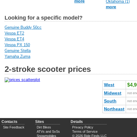
more
Oklahoma (1)
more
Looking for a specific model?
Genuine Buddy 50cc
Vespa ET2
Vespa ET4
Vespa PX 150
Genuine Stella
Yamaha Zuma
2-stroke scooter prices
West
$4,
Midwest
not en
South
not en
Northeast
not en
Contacts
Sites
Details
Site Feedback
Dirt Bikes
Privacy Policy
ATVs and SxSs
Terms of Service
Snowmobiles
© 2026 Ride Finds LLC