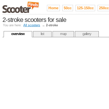
Home
50cc
125-150cc
250cc
2-stroke scooters for sale
You are here:
All scooters
→
2-stroke
overview
list
map
gallery