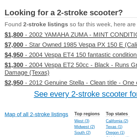
Looking for a 2-stroke scooter?
Found
2-stroke listings
so far this week, here are t
$1,800
- 2002 YAMAHA ZUMA - MINT CONDITI
$7,000
- Star Owned 1985 Vespa PX 150 E (Cali
$4,950
- 2004 Vespa ET4 150 fantastic condition 
$1,300
- 2004 Vespa ET2 50cc - Black - Runs G
Damage (Texas)
$2,950
- 2012 Genuine Stella - Clean title - On
See every 2-stroke scooter for
Top regions
Top states
Map of all 2-stroke listings
West (3)
California (2)
Midwest (2)
Texas (1)
South (2)
Oregon (1)