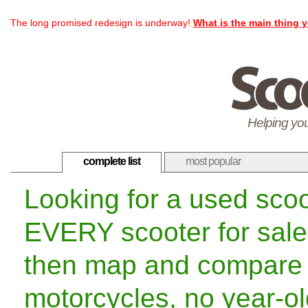
The long promised redesign is underway!
What is the main thing y
Helping you
complete list
most popular
Looking for a used sco
EVERY scooter for sale
then map and compare 
motorcycles, no year-old