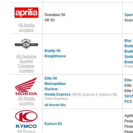
Scarabeo 50
Sport
SR 50
Scar
All Aprilia
scooters
Blur
Budd
Buddy 50
Budd
All Genuine
Roughhouse
Stell
Scooter
Budd
Company
Trope
scooters
Elite 50
Elite
Metropolitan
Elite
Ruckus
Elite
Honda Express
(NC50, Express II, Express SR,
SH15
All Honda
Urban Express)
PCX
scooters
all Honda 50s
Agili
Peop
Kymco 50
Peop
All Kymco
Peop