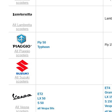
scooters
Lamb
All Lambretta
scooters
Fly 50
Fly 1
Typhoon
All Piaggio
scooters
All Suzuki
scooters
ET4
Gran
ET2
LX 1
LX 50
S 15
S 50
Vesp
All Vespa
all Vespa 50s
scooters
all V