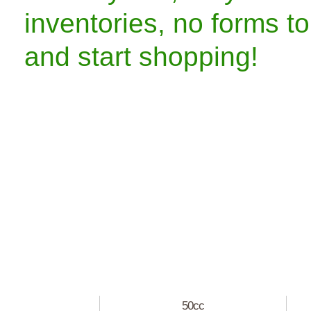
inventories, no forms to
and start shopping!
50cc