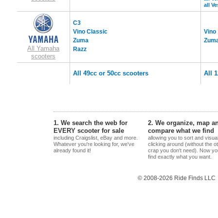
all V
C3
Vino Classic
Vino
Zuma
Zuma
All Yamaha
Razz
scooters
All 49cc or 50cc scooters
All 
1. We search the web for
2. We organize, map a
EVERY scooter for sale
compare what we find
including Craigslist, eBay and more.
allowing you to sort and visua
Whatever you're looking for, we've
clicking around (without the o
already found it!
crap you don't need). Now yo
find exactly what you want.
© 2008-2026 Ride Finds LLC