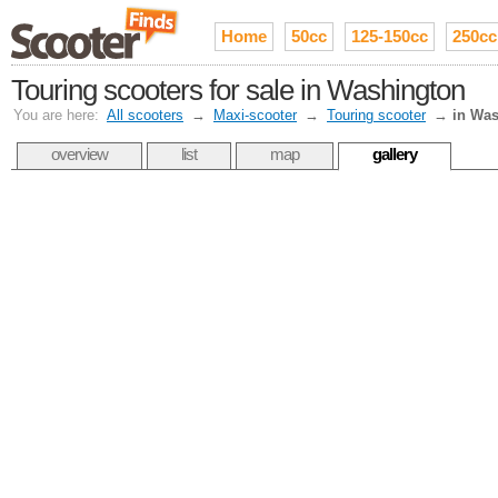
Home
50cc
125-150cc
250cc
Touring scooters for sale in Washington
You are here:
All scooters
→
Maxi-scooter
→
Touring scooter
→
in Wa
overview
list
map
gallery