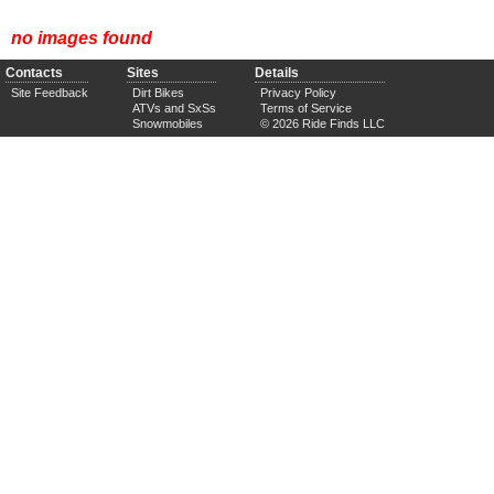
no images found
Contacts
Sites
Details
Site Feedback
Dirt Bikes
Privacy Policy
ATVs and SxSs
Terms of Service
Snowmobiles
© 2026 Ride Finds LLC