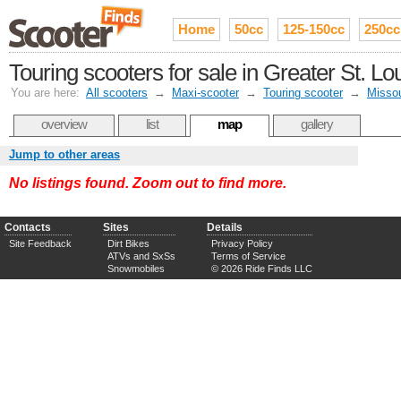
Home
50cc
125-150cc
250cc
Touring scooters for sale in Greater St. Lo
You are here:
All scooters
→
Maxi-scooter
→
Touring scooter
→
Missou
overview
list
map
gallery
Jump to other areas
No listings found. Zoom out to find more.
Contacts
Sites
Details
Site Feedback
Dirt Bikes
Privacy Policy
ATVs and SxSs
Terms of Service
Snowmobiles
© 2026 Ride Finds LLC