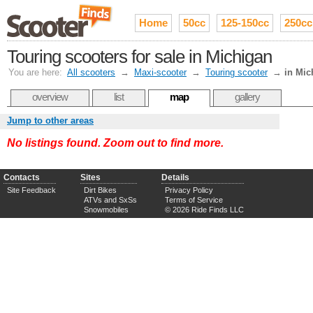
Home
50cc
125-150cc
250cc
Touring scooters for sale in Michigan
You are here:
All scooters
→
Maxi-scooter
→
Touring scooter
→
in Mic
overview
list
map
gallery
Jump to other areas
No listings found. Zoom out to find more.
Contacts
Sites
Details
Site Feedback
Dirt Bikes
Privacy Policy
ATVs and SxSs
Terms of Service
Snowmobiles
© 2026 Ride Finds LLC