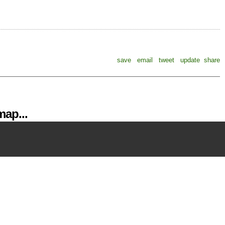
save
email
tweet
update
share
ap...