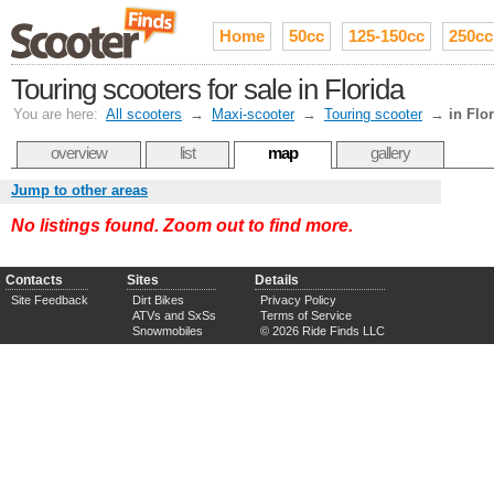
Home
50cc
125-150cc
250cc
Touring scooters for sale in Florida
You are here:
All scooters
→
Maxi-scooter
→
Touring scooter
→
in Flo
overview
list
map
gallery
Jump to other areas
No listings found. Zoom out to find more.
Contacts
Sites
Details
Site Feedback
Dirt Bikes
Privacy Policy
ATVs and SxSs
Terms of Service
Snowmobiles
© 2026 Ride Finds LLC