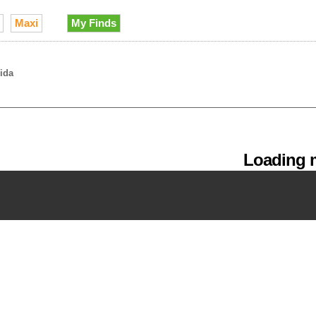
Maxi
My Finds
rida
Loading m