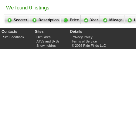
We found 0 listings
Scooter
Description
Price
Year
Mileage
L
Contacts
Sites
Details
Site Feedback
Dirt Bikes
Privacy Policy
ATVs and SxSs
Terms of Service
Snowmobiles
© 2026 Ride Finds LLC