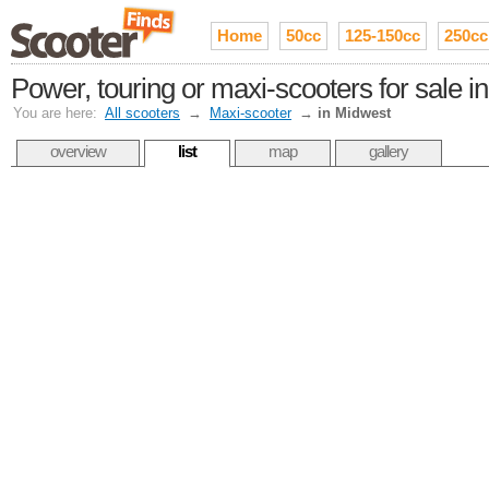
Home
50cc
125-150cc
250cc
Power, touring or maxi-scooters for sale i
You are here:
All scooters
→
Maxi-scooter
→
in Midwest
overview
list
map
gallery