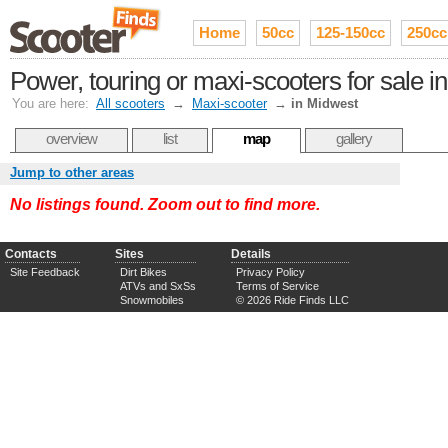
Home
50cc
125-150cc
250cc
Power, touring or maxi-scooters for sale i
You are here:
All scooters
→
Maxi-scooter
→
in Midwest
overview
list
map
gallery
Jump to other areas
No listings found. Zoom out to find more.
Contacts
Sites
Details
Site Feedback
Dirt Bikes
Privacy Policy
ATVs and SxSs
Terms of Service
Snowmobiles
© 2026 Ride Finds LLC