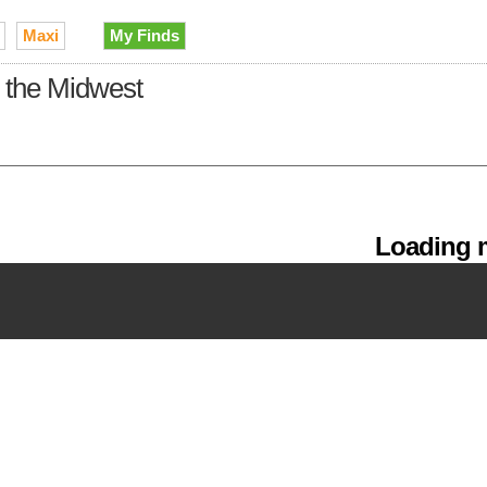
Maxi
My Finds
n the Midwest
Loading m