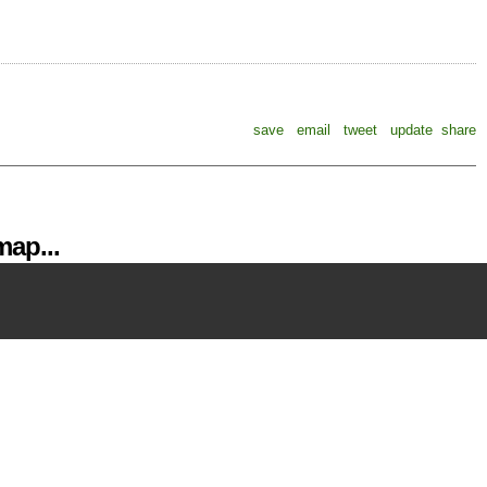
save
email
tweet
update
share
ap...