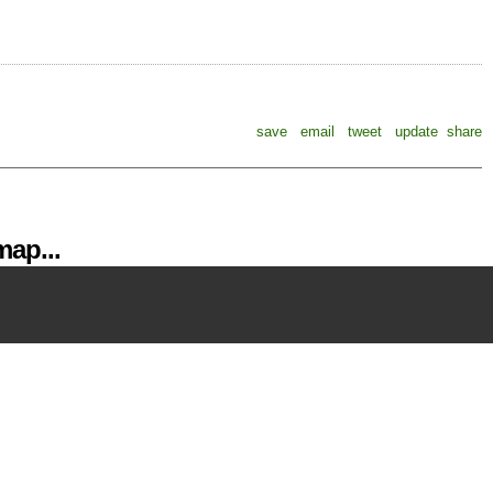
save
email
tweet
update
share
ap...