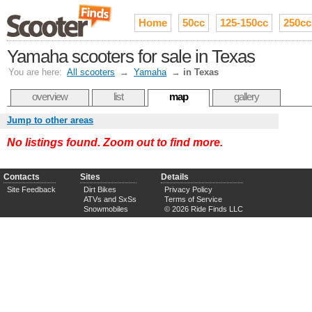
Home
50cc
125-150cc
250cc
Yamaha scooters for sale in Texas
You are here:
All scooters
→
Yamaha
→
in Texas
overview
list
map
gallery
Jump to other areas
No listings found. Zoom out to find more.
Contacts
Sites
Details
Site Feedback
Dirt Bikes
Privacy Policy
ATVs and SxSs
Terms of Service
Snowmobiles
© 2026 Ride Finds LLC