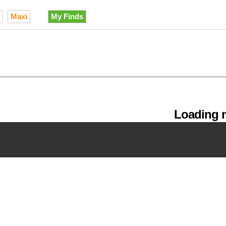
Maxi
My Finds
Loading m