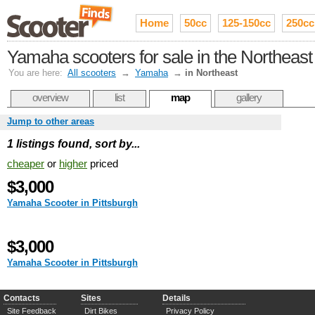
Home
50cc
125-150cc
250cc
Yamaha scooters for sale in the Northeast
You are here:
All scooters
→
Yamaha
→
in Northeast
overview
list
map
gallery
Jump to other areas
1 listings found, sort by...
cheaper
or
higher
priced
$3,000
Yamaha Scooter in Pittsburgh
$3,000
Yamaha Scooter in Pittsburgh
Contacts
Sites
Details
Site Feedback
Dirt Bikes
Privacy Policy