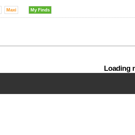
Maxi
My Finds
Loading m