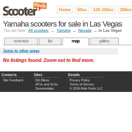
Home
50cc
125-150cc
250cc
Yamaha scooters for sale in Las Vegas
You are here:
All scooters
→
Yamaha
→
Nevada
→
in Las Vegas
overview
list
map
gallery
Jump to other areas
No listings found. Zoom out to find more.
Contacts
Sites
Details
Site Feedback
Dirt Bikes
Privacy Policy
ATVs and SxSs
Terms of Service
Snowmobiles
© 2026 Ride Finds LLC