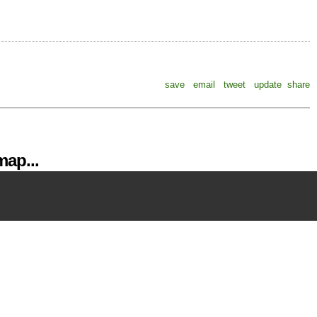
save
email
tweet
update
share
ap...