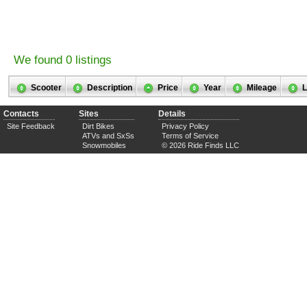
We found 0 listings
Scooter
Description
Price
Year
Mileage
L
Contacts
Sites
Details
Site Feedback
Dirt Bikes
Privacy Policy
ATVs and SxSs
Terms of Service
Snowmobiles
© 2026 Ride Finds LLC