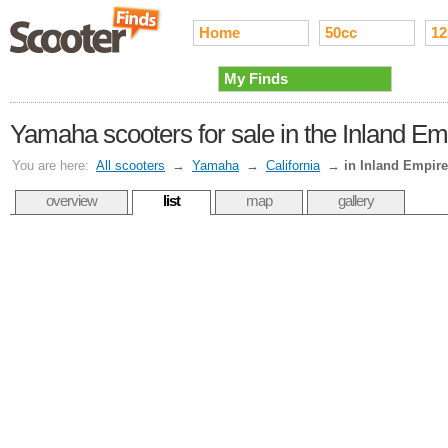
Home
50cc
12
My Finds
Yamaha scooters for sale in the Inland Em
You are here:
All scooters
→
Yamaha
→
California
→
in Inland Empire
overview
list
map
gallery