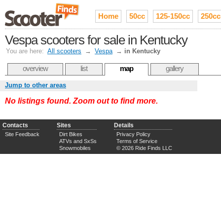
Home
50cc
125-150cc
250cc
Vespa scooters for sale in Kentucky
You are here:
All scooters
→
Vespa
→
in Kentucky
overview
list
map
gallery
Jump to other areas
No listings found. Zoom out to find more.
Contacts
Sites
Details
Site Feedback
Dirt Bikes
Privacy Policy
ATVs and SxSs
Terms of Service
Snowmobiles
© 2026 Ride Finds LLC