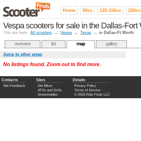
Home
50cc
125-150cc
250cc
Vespa scooters for sale in the Dallas-For
You are here:
All scooters
→
Vespa
→
Texas
→
in Dallas-Ft Worth
overview
list
map
gallery
Jump to other areas
No listings found. Zoom out to find more.
Contacts
Sites
Details
Site Feedback
Dirt Bikes
Privacy Policy
ATVs and SxSs
Terms of Service
Snowmobiles
© 2026 Ride Finds LLC