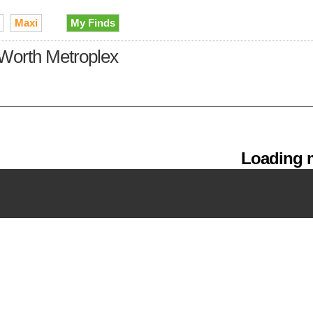
Maxi
My Finds
t Worth Metroplex
Loading m