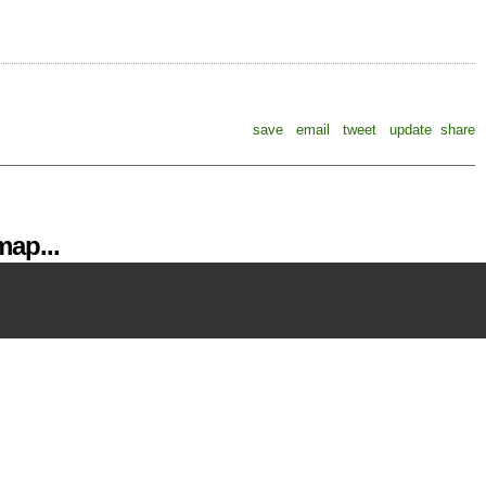
save
email
tweet
update
share
ap...