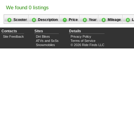
We found 0 listings
Scooter
Description
Price
Year
Mileage
L
Contacts
Sites
Details
Site Feedback
Dirt Bikes
Privacy Policy
ATVs and SxSs
Terms of Service
Snowmobiles
© 2026 Ride Finds LLC