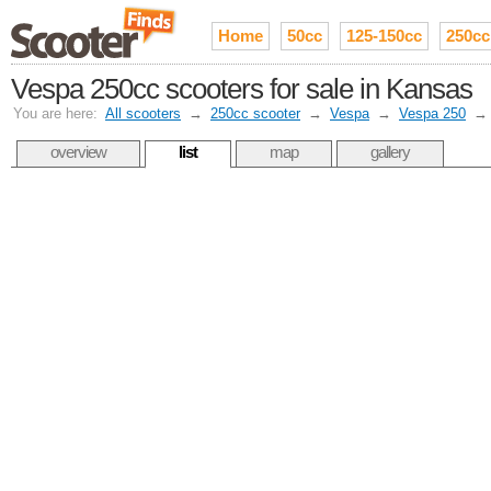
Home
50cc
125-150cc
250cc
Vespa 250cc scooters for sale in Kansas
You are here:
All scooters
→
250cc scooter
→
Vespa
→
Vespa 250
overview
list
map
gallery