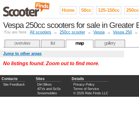
Home
50cc
125-150cc
250cc
Vespa 250cc scooters for sale in Greater 
You are here:
All scooters
→
250cc scooter
→
Vespa
→
Vespa 250
overview
list
map
gallery
Jump to other areas
No listings found. Zoom out to find more.
Contacts
Sites
Details
Site Feedback
Dirt Bikes
Privacy Policy
ATVs and SxSs
Terms of Service
Snowmobiles
© 2026 Ride Finds LLC