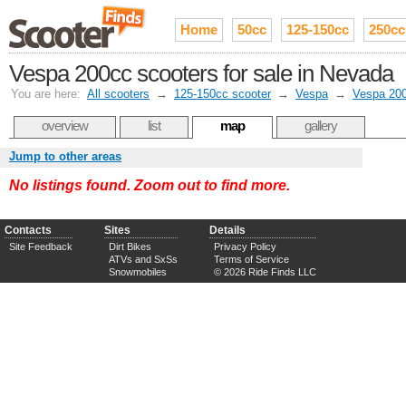
Home
50cc
125-150cc
250cc
Vespa 200cc scooters for sale in Nevada
You are here:
All scooters
→
125-150cc scooter
→
Vespa
→
Vespa 20
overview
list
map
gallery
Jump to other areas
No listings found. Zoom out to find more.
Contacts
Sites
Details
Site Feedback
Dirt Bikes
Privacy Policy
ATVs and SxSs
Terms of Service
Snowmobiles
© 2026 Ride Finds LLC