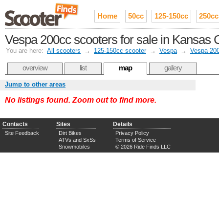
Home
50cc
125-150cc
250cc
Vespa 200cc scooters for sale in Kansas C
You are here:
All scooters
→
125-150cc scooter
→
Vespa
→
Vespa 20
overview
list
map
gallery
Jump to other areas
No listings found. Zoom out to find more.
Contacts
Sites
Details
Site Feedback
Dirt Bikes
Privacy Policy
ATVs and SxSs
Terms of Service
Snowmobiles
© 2026 Ride Finds LLC