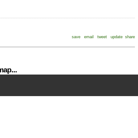
save
email
tweet
update
share
ap...