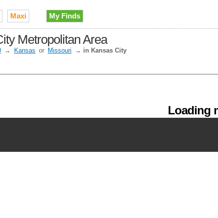
Maxi
My Finds
ity Metropolitan Area
0
→
Kansas
or
Missouri
→
in Kansas City
Loading m