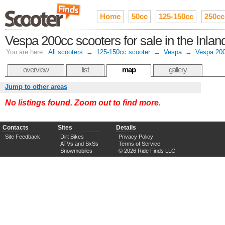
Home
50cc
125-150cc
250cc
Vespa 200cc scooters for sale in the Inla
You are here:
All scooters
→
125-150cc scooter
→
Vespa
→
Vespa 20
overview
list
map
gallery
Jump to other areas
No listings found. Zoom out to find more.
Contacts
Sites
Details
Site Feedback
Dirt Bikes
Privacy Policy
ATVs and SxSs
Terms of Service
Snowmobiles
© 2026 Ride Finds LLC