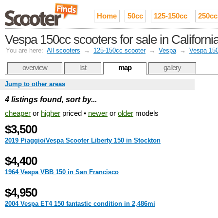
Home
50cc
125-150cc
250cc
Vespa 150cc scooters for sale in Californi
You are here:
All scooters
→
125-150cc scooter
→
Vespa
→
Vespa 15
overview
list
map
gallery
Jump to other areas
4 listings found, sort by...
cheaper
or
higher
priced •
newer
or
older
models
$3,500
2019 Piaggio/Vespa Scooter Liberty 150 in Stockton
$4,400
1964 Vespa VBB 150 in San Francisco
$4,950
2004 Vespa ET4 150 fantastic condition in 2,486mi