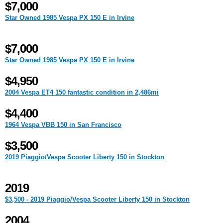
$7,000
Star Owned 1985 Vespa PX 150 E in Irvine
$7,000
Star Owned 1985 Vespa PX 150 E in Irvine
$4,950
2004 Vespa ET4 150 fantastic condition in 2,486mi
$4,400
1964 Vespa VBB 150 in San Francisco
$3,500
2019 Piaggio/Vespa Scooter Liberty 150 in Stockton
2019
$3,500 - 2019 Piaggio/Vespa Scooter Liberty 150 in Stockton
2004