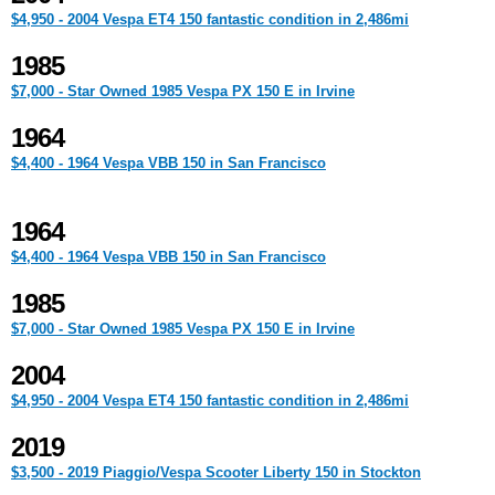
$4,950 - 2004 Vespa ET4 150 fantastic condition in 2,486mi
1985
$7,000 - Star Owned 1985 Vespa PX 150 E in Irvine
1964
$4,400 - 1964 Vespa VBB 150 in San Francisco
1964
$4,400 - 1964 Vespa VBB 150 in San Francisco
1985
$7,000 - Star Owned 1985 Vespa PX 150 E in Irvine
2004
$4,950 - 2004 Vespa ET4 150 fantastic condition in 2,486mi
2019
$3,500 - 2019 Piaggio/Vespa Scooter Liberty 150 in Stockton