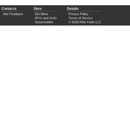
Contacts
Sites
Details
Site Feedback
Dirt Bikes
Privacy Policy
ATVs and SxSs
Terms of Service
Snowmobiles
© 2026 Ride Finds LLC