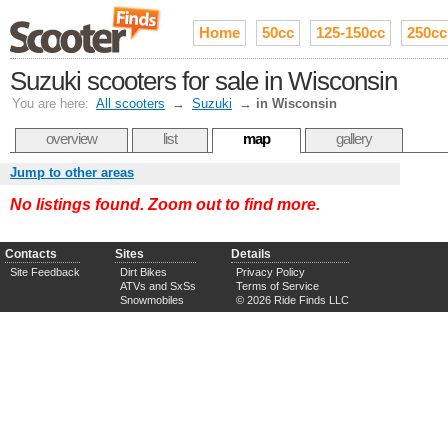
Home
50cc
125-150cc
250cc
Suzuki scooters for sale in Wisconsin
You are here:
All scooters
→
Suzuki
→
in Wisconsin
overview
list
map
gallery
Jump to other areas
No listings found. Zoom out to find more.
Contacts
Sites
Details
Site Feedback
Dirt Bikes
Privacy Policy
ATVs and SxSs
Terms of Service
Snowmobiles
© 2026 Ride Finds LLC