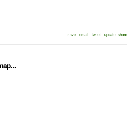
save
email
tweet
update
share
ap...