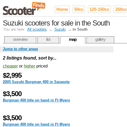
Home
50cc
125-150cc
250cc
Suzuki scooters for sale in the South
You are here:
All scooters
→
Suzuki
→
in South
overview
list
map
gallery
Jump to other areas
2 listings found, sort by...
cheaper
or
higher
priced
$2,995
2005 Suzuki Burgman 400 in Sarasota
$3,500
Burgman 400 title on hand in Ft Myers
$3,500
Burgman 400 title on hand in Ft Myers