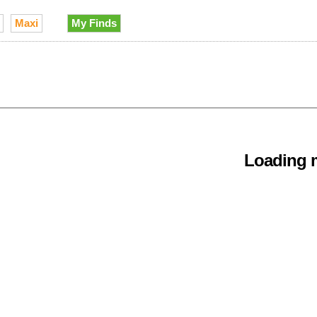
Maxi
My Finds
Loading m