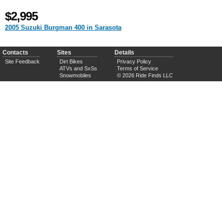
$2,995
2005 Suzuki Burgman 400 in Sarasota
Contacts
Sites
Details
Site Feedback
Dirt Bikes
Privacy Policy
ATVs and SxSs
Terms of Service
Snowmobiles
© 2026 Ride Finds LLC