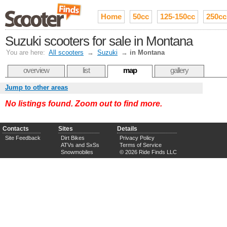
Home
50cc
125-150cc
250cc
Suzuki scooters for sale in Montana
You are here:
All scooters
→
Suzuki
→
in Montana
overview
list
map
gallery
Jump to other areas
No listings found. Zoom out to find more.
Contacts
Sites
Details
Site Feedback
Dirt Bikes
Privacy Policy
ATVs and SxSs
Terms of Service
Snowmobiles
© 2026 Ride Finds LLC