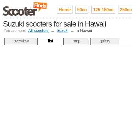
Home
50cc
125-150cc
250cc
Suzuki scooters for sale in Hawaii
You are here:
All scooters
→
Suzuki
→
in Hawaii
overview
list
map
gallery