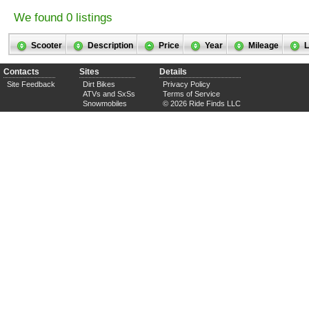
We found 0 listings
Scooter
Description
Price
Year
Mileage
L
Contacts
Sites
Details
Site Feedback
Dirt Bikes
Privacy Policy
ATVs and SxSs
Terms of Service
Snowmobiles
© 2026 Ride Finds LLC