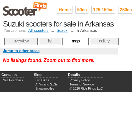
Home
50cc
125-150cc
250cc
Suzuki scooters for sale in Arkansas
You are here:
All scooters
→
Suzuki
→
in Arkansas
overview
list
map
gallery
Jump to other areas
No listings found. Zoom out to find more.
Contacts
Sites
Details
Site Feedback
Dirt Bikes
Privacy Policy
ATVs and SxSs
Terms of Service
Snowmobiles
© 2026 Ride Finds LLC