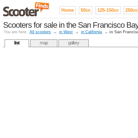
Home
50cc
125-150cc
250cc
Scooters for sale in the San Francisco Ba
You are here:
All scooters
→
in West
→
in California
→
in San Francis
list
map
gallery