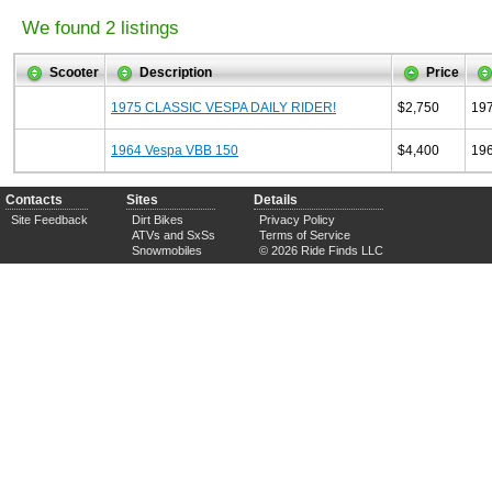
We found 2 listings
Scooter
Description
Price
1975 CLASSIC VESPA DAILY RIDER!
$2,750
19
1964 Vespa VBB 150
$4,400
19
Contacts
Sites
Details
Site Feedback
Dirt Bikes
Privacy Policy
ATVs and SxSs
Terms of Service
Snowmobiles
© 2026 Ride Finds LLC