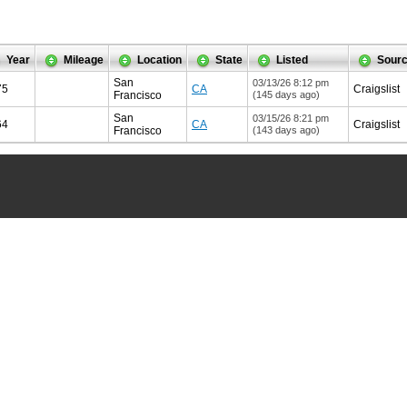
Year
Mileage
Location
State
Listed
Sour
San
03/13/26 8:12 pm
75
CA
Craigslist
Francisco
(145 days ago)
San
03/15/26 8:21 pm
64
CA
Craigslist
Francisco
(143 days ago)