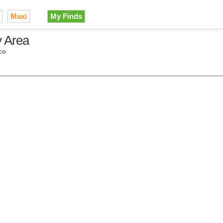
Maxi
My Finds
y Area
co