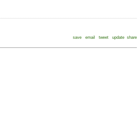
save
email
tweet
update
share