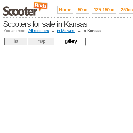
Home
50cc
125-150cc
250cc
Scooters for sale in Kansas
You are here:
All scooters
→
in Midwest
→
in Kansas
list
map
gallery