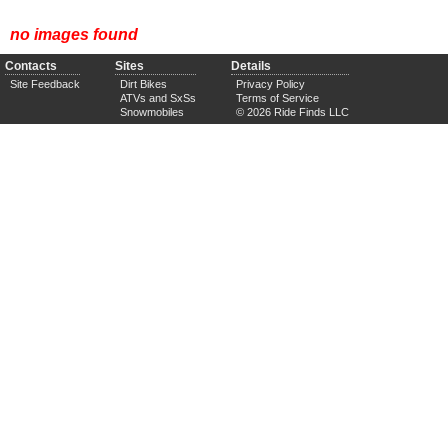
no images found
Contacts
Sites
Details
Site Feedback
Dirt Bikes
Privacy Policy
ATVs and SxSs
Terms of Service
Snowmobiles
© 2026 Ride Finds LLC