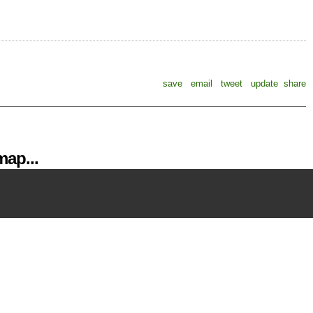
save
email
tweet
update
share
ap...