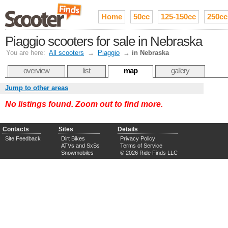
Home
50cc
125-150cc
250cc
Piaggio scooters for sale in Nebraska
You are here:
All scooters
→
Piaggio
→
in Nebraska
overview
list
map
gallery
Jump to other areas
No listings found. Zoom out to find more.
Contacts
Sites
Details
Site Feedback
Dirt Bikes
Privacy Policy
ATVs and SxSs
Terms of Service
Snowmobiles
© 2026 Ride Finds LLC