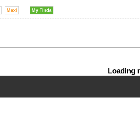
Maxi
My Finds
Loading m