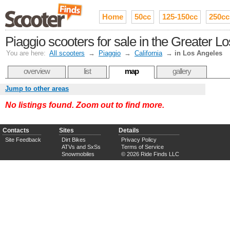
Home
50cc
125-150cc
250cc
Piaggio scooters for sale in the Greater L
You are here:
All scooters
→
Piaggio
→
California
→
in Los Angeles
overview
list
map
gallery
Jump to other areas
No listings found. Zoom out to find more.
Contacts
Sites
Details
Site Feedback
Dirt Bikes
Privacy Policy
ATVs and SxSs
Terms of Service
Snowmobiles
© 2026 Ride Finds LLC