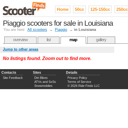
Home
50cc
125-150cc
250cc
Piaggio scooters for sale in Louisiana
You are here:
All scooters
→
Piaggio
→
in Louisiana
overview
list
map
gallery
Jump to other areas
No listings found. Zoom out to find more.
Contacts
Sites
Details
Site Feedback
Dirt Bikes
Privacy Policy
ATVs and SxSs
Terms of Service
Snowmobiles
© 2026 Ride Finds LLC