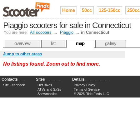
Home
50cc
125-150cc
250cc
Piaggio scooters for sale in Connecticut
You are here:
All scooters
→
Piaggio
→
in Connecticut
overview
list
map
gallery
Jump to other areas
No listings found. Zoom out to find more.
Contacts
Sites
Details
Site Feedback
Dirt Bikes
Privacy Policy
ATVs and SxSs
Terms of Service
Snowmobiles
© 2026 Ride Finds LLC