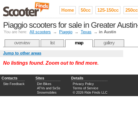
Home
50cc
125-150cc
250cc
Piaggio scooters for sale in Greater Aust
You are here:
All scooters
→
Piaggio
→
Texas
→
in Austin
overview
list
map
gallery
Jump to other areas
No listings found. Zoom out to find more.
Contacts
Sites
Details
Site Feedback
Dirt Bikes
Privacy Policy
ATVs and SxSs
Terms of Service
Snowmobiles
© 2026 Ride Finds LLC