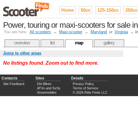
Home
50cc
125-150cc
250cc
Power, touring or maxi-scooters for sale 
You are here:
All scooters
→
Maxi-scooter
→
Maryland
or
Virginia
→
i
overview
list
map
gallery
Jump to other areas
No listings found. Zoom out to find more.
Contacts
Sites
Details
Site Feedback
Dirt Bikes
Privacy Policy
ATVs and SxSs
Terms of Service
Snowmobiles
© 2026 Ride Finds LLC