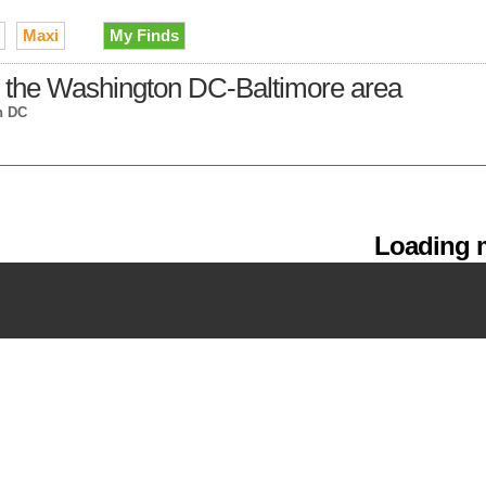
Maxi
My Finds
in the Washington DC-Baltimore area
n DC
Loading m