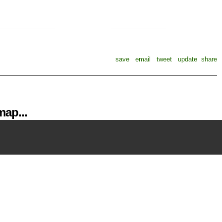
save
email
tweet
update
share
ap...