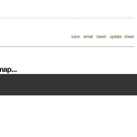
save
email
tweet
update
share
ap...