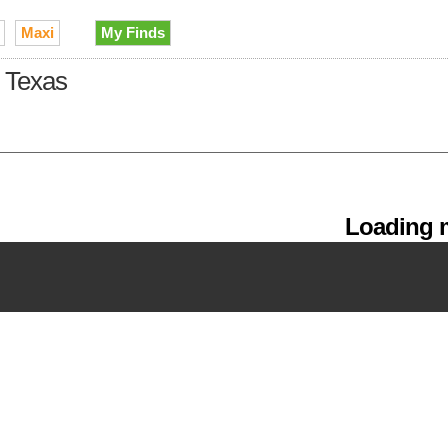
Maxi
My Finds
n Texas
Loading m