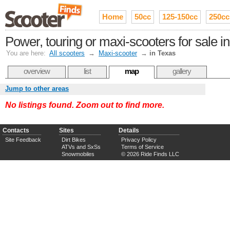
Home
50cc
125-150cc
250cc
Power, touring or maxi-scooters for sale i
You are here:
All scooters
→
Maxi-scooter
→
in Texas
overview
list
map
gallery
Jump to other areas
No listings found. Zoom out to find more.
Contacts
Sites
Details
Site Feedback
Dirt Bikes
Privacy Policy
ATVs and SxSs
Terms of Service
Snowmobiles
© 2026 Ride Finds LLC