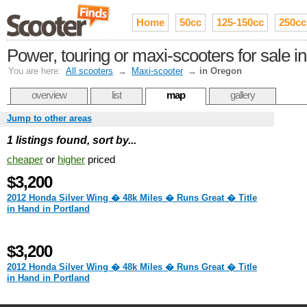
Home
50cc
125-150cc
250cc
Power, touring or maxi-scooters for sale 
You are here:
All scooters
→
Maxi-scooter
→
in Oregon
overview
list
map
gallery
Jump to other areas
1 listings found, sort by...
cheaper
or
higher
priced
$3,200
2012 Honda Silver Wing � 48k Miles � Runs Great � Title
in Hand in Portland
$3,200
2012 Honda Silver Wing � 48k Miles � Runs Great � Title
in Hand in Portland