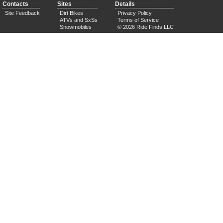
Contacts
Sites
Details
Site Feedback
Dirt Bikes
Privacy Policy
ATVs and SxSs
Terms of Service
Snowmobiles
© 2026 Ride Finds LLC