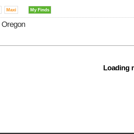
Maxi
My Finds
in Oregon
Loading m