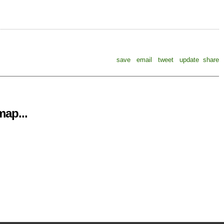
save
email
tweet
update
share
ap...