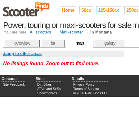
Home
50cc
125-150cc
250cc
Power, touring or maxi-scooters for sale 
You are here:
All scooters
→
Maxi-scooter
→
in Montana
overview
list
map
gallery
Jump to other areas
No listings found. Zoom out to find more.
Contacts
Sites
Details
Site Feedback
Dirt Bikes
Privacy Policy
ATVs and SxSs
Terms of Service
Snowmobiles
© 2026 Ride Finds LLC