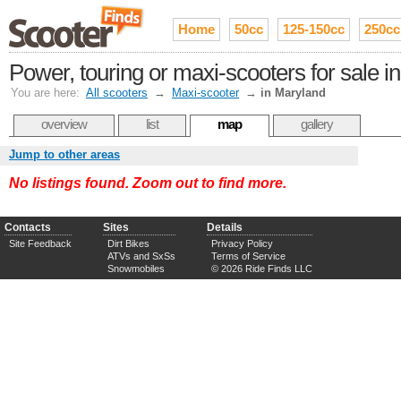
Home
50cc
125-150cc
250cc
Power, touring or maxi-scooters for sale i
You are here:
All scooters
→
Maxi-scooter
→
in Maryland
overview
list
map
gallery
Jump to other areas
No listings found. Zoom out to find more.
Contacts
Sites
Details
Site Feedback
Dirt Bikes
Privacy Policy
ATVs and SxSs
Terms of Service
Snowmobiles
© 2026 Ride Finds LLC