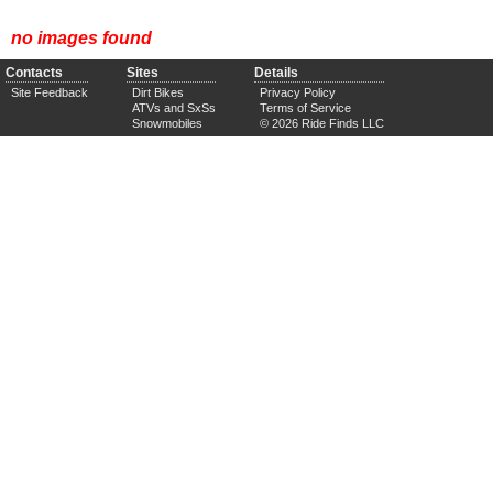
no images found
Contacts
Sites
Details
Site Feedback
Dirt Bikes
Privacy Policy
ATVs and SxSs
Terms of Service
Snowmobiles
© 2026 Ride Finds LLC