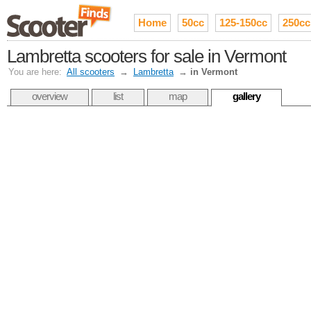
Home
50cc
125-150cc
250cc
Lambretta scooters for sale in Vermont
You are here:
All scooters
→
Lambretta
→
in Vermont
overview
list
map
gallery