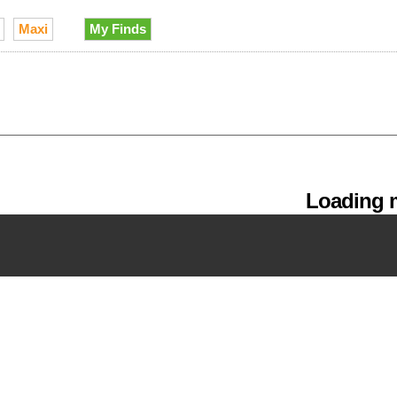
Maxi
My Finds
Loading m