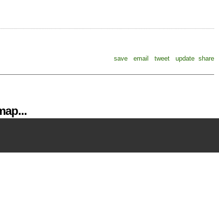
save
email
tweet
update
share
ap...