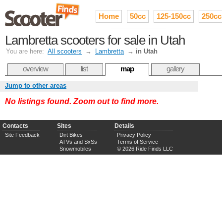
Home
50cc
125-150cc
250cc
Lambretta scooters for sale in Utah
You are here:
All scooters
→
Lambretta
→
in Utah
overview
list
map
gallery
Jump to other areas
No listings found. Zoom out to find more.
Contacts
Sites
Details
Site Feedback
Dirt Bikes
Privacy Policy
ATVs and SxSs
Terms of Service
Snowmobiles
© 2026 Ride Finds LLC