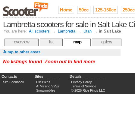
Home
50cc
125-150cc
250cc
Lambretta scooters for sale in Salt Lake 
You are here:
All scooters
→
Lambretta
→
Utah
→
in Salt Lake
overview
list
map
gallery
Jump to other areas
No listings found. Zoom out to find more.
Contacts
Sites
Details
Site Feedback
Dirt Bikes
Privacy Policy
ATVs and SxSs
Terms of Service
Snowmobiles
© 2026 Ride Finds LLC