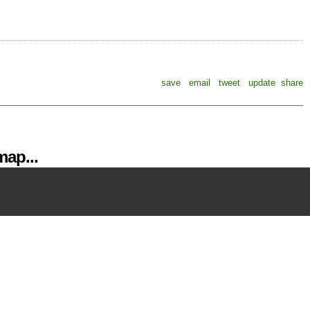
save
email
tweet
update
share
ap...