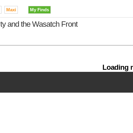
Maxi
My Finds
City and the Wasatch Front
Loading m