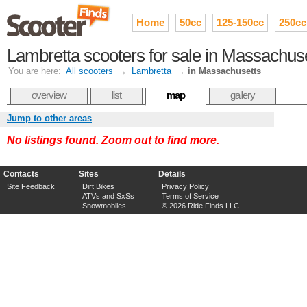
Home
50cc
125-150cc
250cc
Lambretta scooters for sale in Massachus
You are here:
All scooters
→
Lambretta
→
in Massachusetts
overview
list
map
gallery
Jump to other areas
No listings found. Zoom out to find more.
Contacts
Sites
Details
Site Feedback
Dirt Bikes
Privacy Policy
ATVs and SxSs
Terms of Service
Snowmobiles
© 2026 Ride Finds LLC