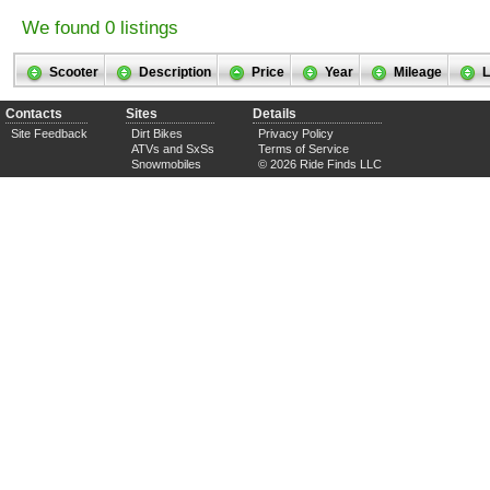
We found 0 listings
Scooter
Description
Price
Year
Mileage
L
Contacts
Sites
Details
Site Feedback
Dirt Bikes
Privacy Policy
ATVs and SxSs
Terms of Service
Snowmobiles
© 2026 Ride Finds LLC