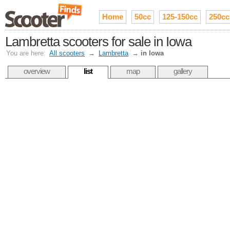
Home
50cc
125-150cc
250cc
Lambretta scooters for sale in Iowa
You are here:
All scooters
→
Lambretta
→
in Iowa
overview
list
map
gallery